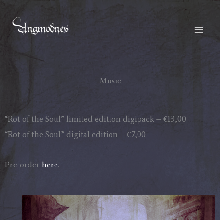
Skip
to
content
Music
“Rot of the Soul” limited edition digipack – €13,00
“Rot of the Soul” digital edition – €7,00
Pre-order
here
.