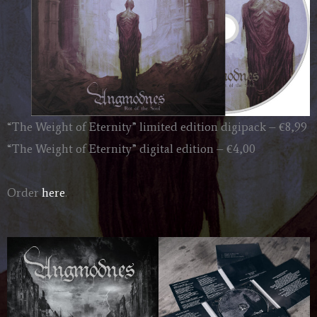
“The Weight of Eternity” limited edition digipack – €8,99
“The Weight of Eternity” digital edition – €4,00
Order
here
.