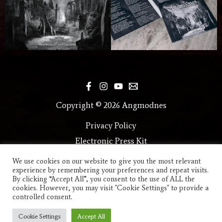
Copyright © 2026 Angmodnes
Privacy Policy
Electronic Press Kit
We use cookies on our website to give you the most relevant
experience by remembering your preferences and repeat visits.
By clicking “Accept All”, you consent to the use of ALL the
cookies. However, you may visit "Cookie Settings" to provide a
controlled consent.
Cookie Settings
Accept All