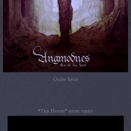
Order here!
“The Hours” music video