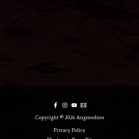
Copyright © 2026 Angmodnes
Privacy Policy