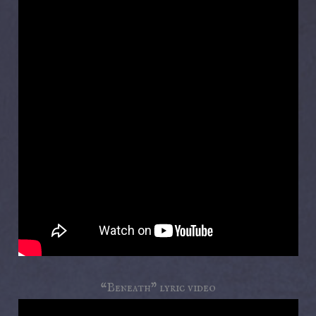
“Beneath” lyric video