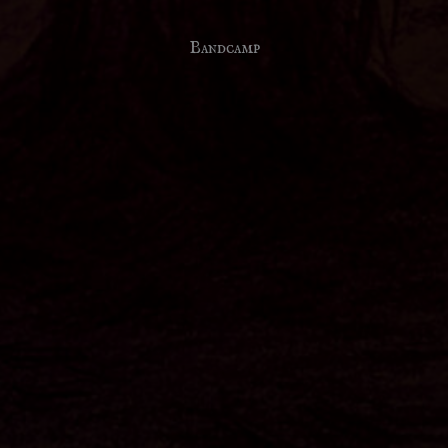
Bandcamp