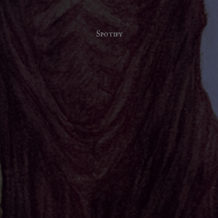
Spotify