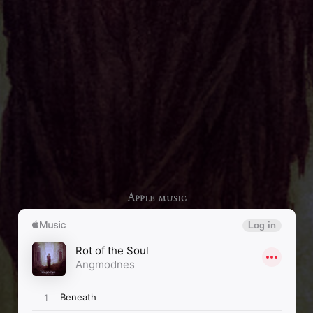
Apple music