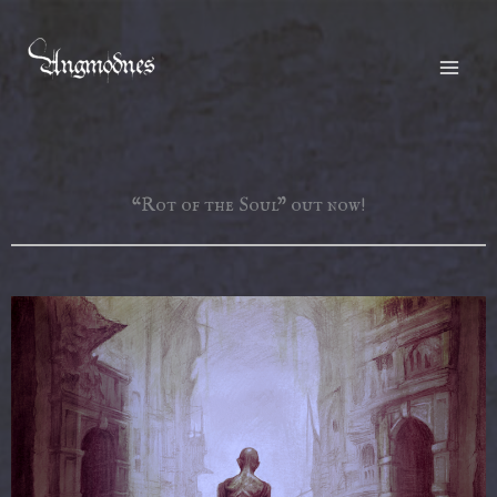
Skip
to
content
“Rot of the Soul” out now!